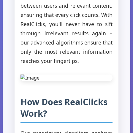
between users and relevant content,
ensuring that every click counts. With
RealClicks, you'll never have to sift
through irrelevant results again –
our advanced algorithms ensure that
only the most relevant information
reaches your fingertips.
How Does RealClicks
Work?
Our proprietary algorithm analyzes