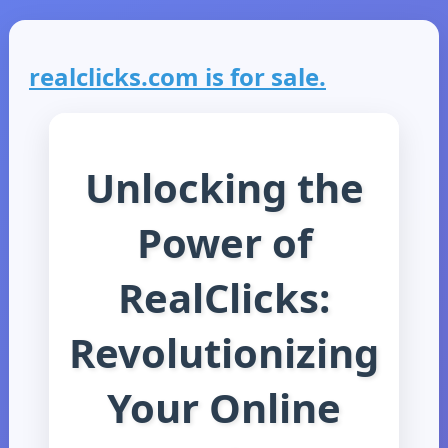
realclicks.com is for sale.
Unlocking the
Power of
RealClicks:
Revolutionizing
Your Online