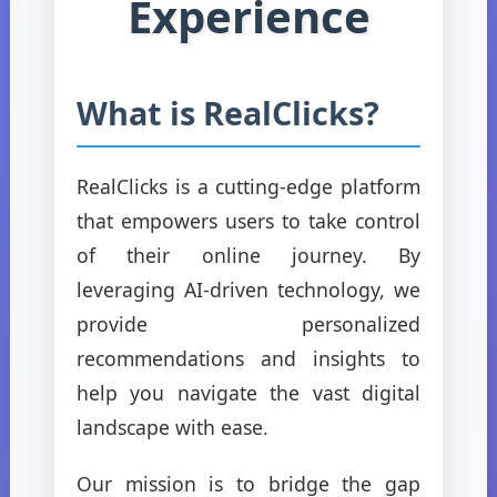
Experience
What is RealClicks?
RealClicks is a cutting-edge platform
that empowers users to take control
of their online journey. By
leveraging AI-driven technology, we
provide personalized
recommendations and insights to
help you navigate the vast digital
landscape with ease.
Our mission is to bridge the gap