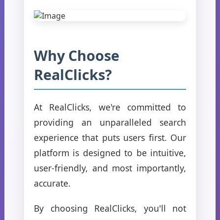
Why Choose
RealClicks?
At RealClicks, we're committed to
providing an unparalleled search
experience that puts users first. Our
platform is designed to be intuitive,
user-friendly, and most importantly,
accurate.
By choosing RealClicks, you'll not