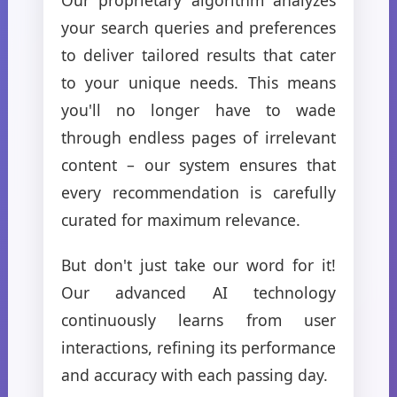
your search queries and preferences
to deliver tailored results that cater
to your unique needs. This means
you'll no longer have to wade
through endless pages of irrelevant
content – our system ensures that
every recommendation is carefully
curated for maximum relevance.
But don't just take our word for it!
Our advanced AI technology
continuously learns from user
interactions, refining its performance
and accuracy with each passing day.